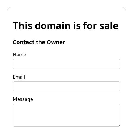
This domain is for sale
Contact the Owner
Name
Email
Message