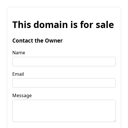
This domain is for sale
Contact the Owner
Name
Email
Message