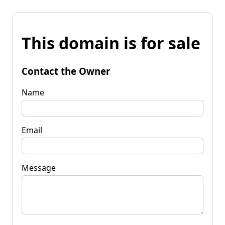
This domain is for sale
Contact the Owner
Name
Email
Message