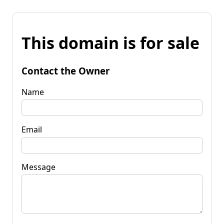
This domain is for sale
Contact the Owner
Name
Email
Message