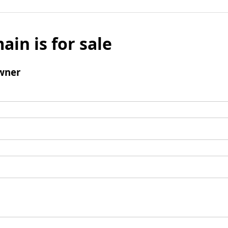
ain is for sale
wner