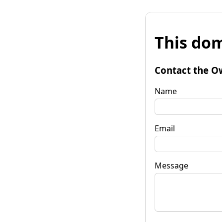
This dom
Contact the O
Name
Email
Message