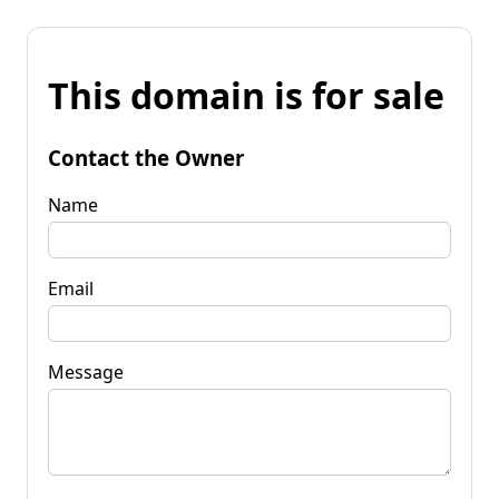
This domain is for sale
Contact the Owner
Name
Email
Message