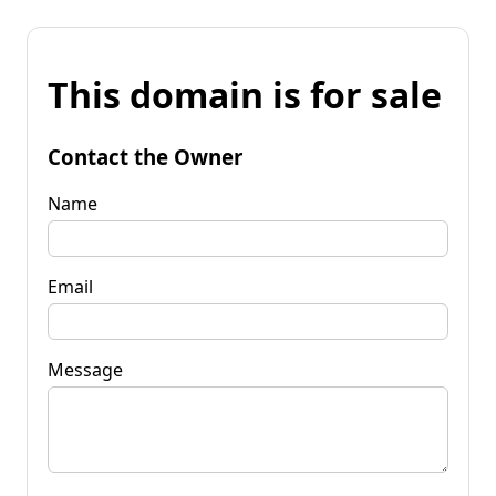
This domain is for sale
Contact the Owner
Name
Email
Message