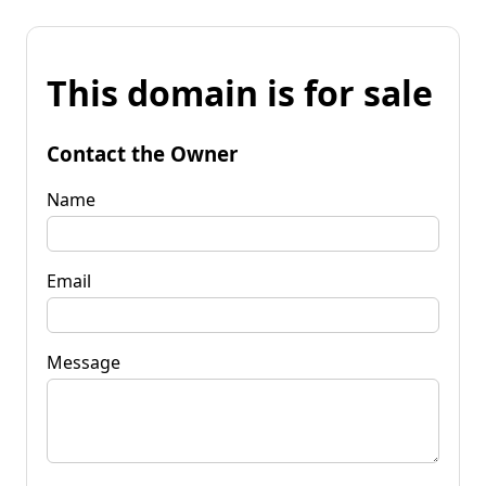
This domain is for sale
Contact the Owner
Name
Email
Message