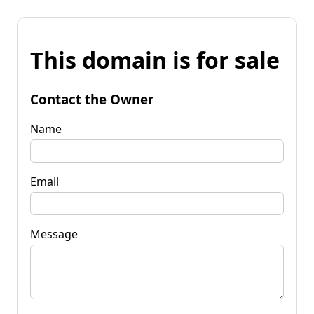
This domain is for sale
Contact the Owner
Name
Email
Message