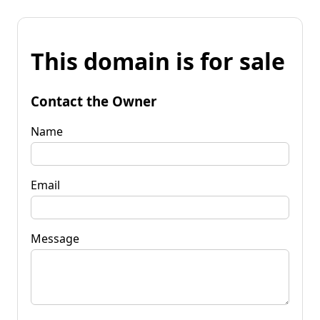
This domain is for sale
Contact the Owner
Name
Email
Message