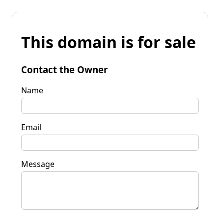
This domain is for sale
Contact the Owner
Name
Email
Message