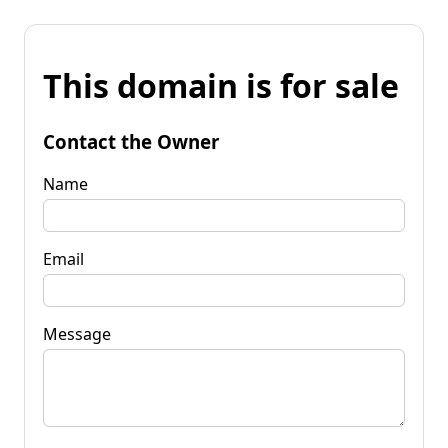
This domain is for sale
Contact the Owner
Name
Email
Message