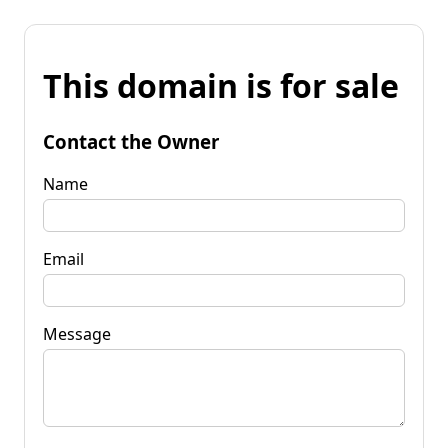
This domain is for sale
Contact the Owner
Name
Email
Message