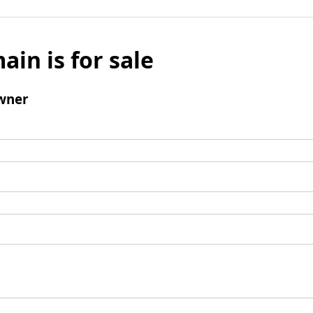
ain is for sale
wner