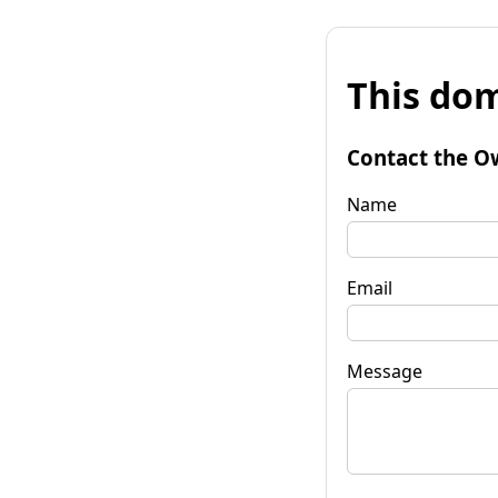
This dom
Contact the O
Name
Email
Message