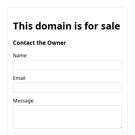
This domain is for sale
Contact the Owner
Name
Email
Message