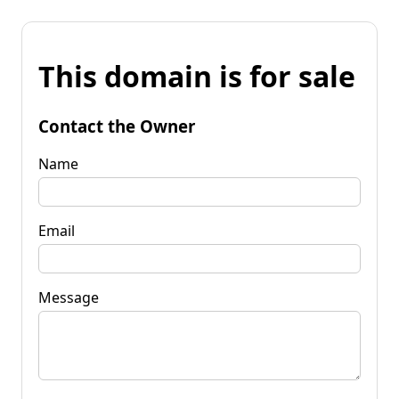
This domain is for sale
Contact the Owner
Name
Email
Message