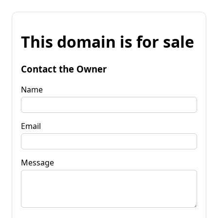
This domain is for sale
Contact the Owner
Name
Email
Message