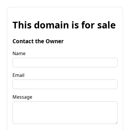
This domain is for sale
Contact the Owner
Name
Email
Message