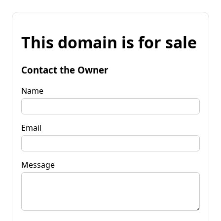
This domain is for sale
Contact the Owner
Name
Email
Message