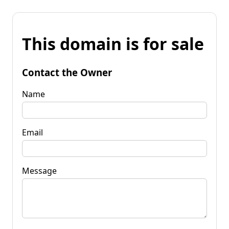
This domain is for sale
Contact the Owner
Name
Email
Message