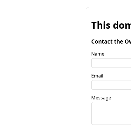
This dom
Contact the O
Name
Email
Message