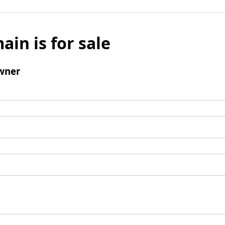
ain is for sale
wner