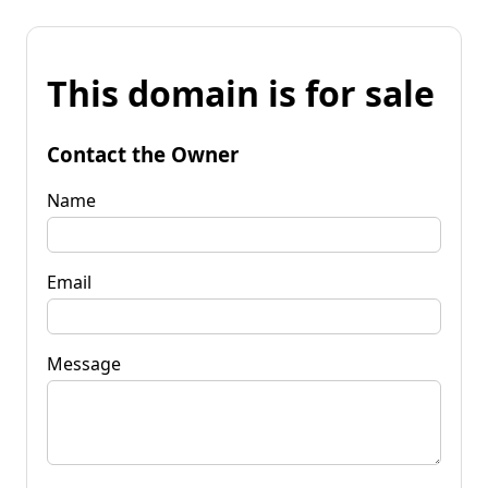
This domain is for sale
Contact the Owner
Name
Email
Message