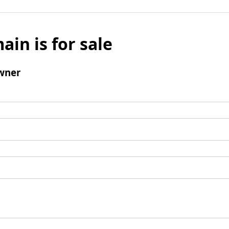
ain is for sale
wner