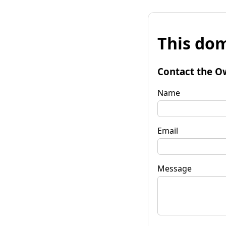
This dom
Contact the O
Name
Email
Message