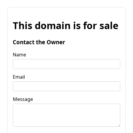
This domain is for sale
Contact the Owner
Name
Email
Message