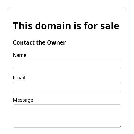
This domain is for sale
Contact the Owner
Name
Email
Message