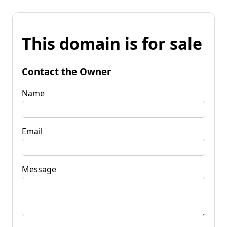
This domain is for sale
Contact the Owner
Name
Email
Message