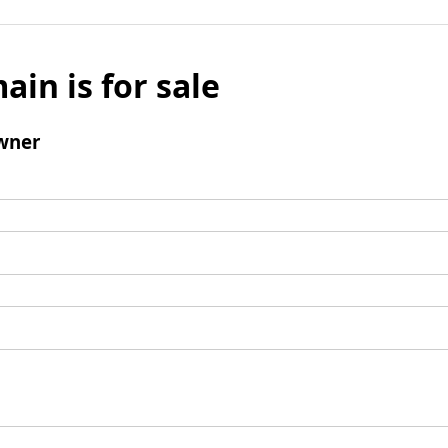
ain is for sale
wner