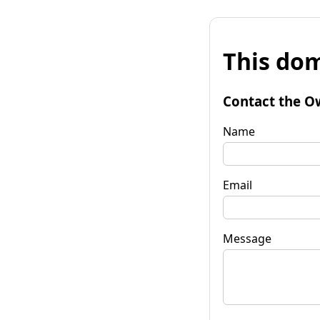
This dom
Contact the O
Name
Email
Message