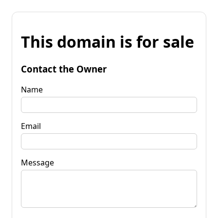
This domain is for sale
Contact the Owner
Name
Email
Message