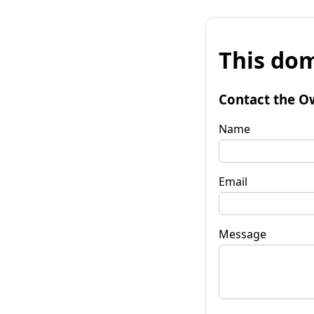
This dom
Contact the O
Name
Email
Message