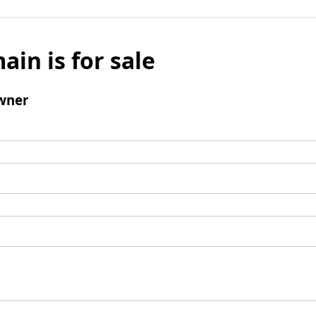
ain is for sale
wner