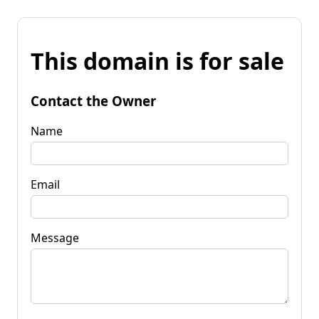
This domain is for sale
Contact the Owner
Name
Email
Message