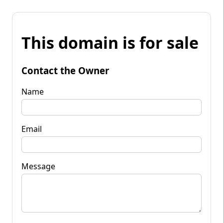
This domain is for sale
Contact the Owner
Name
Email
Message