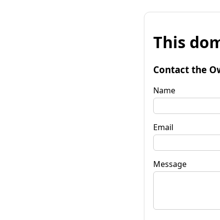
This dom
Contact the O
Name
Email
Message