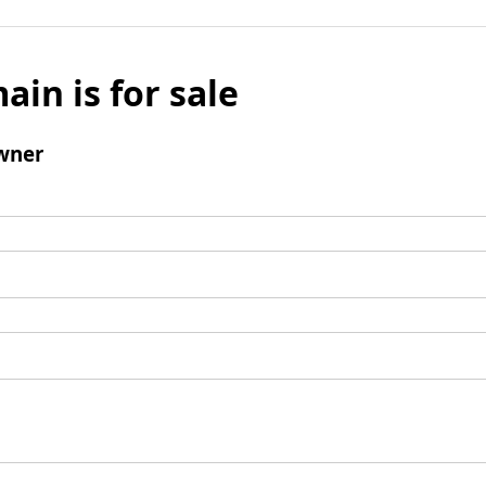
ain is for sale
wner