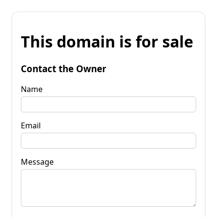
This domain is for sale
Contact the Owner
Name
Email
Message