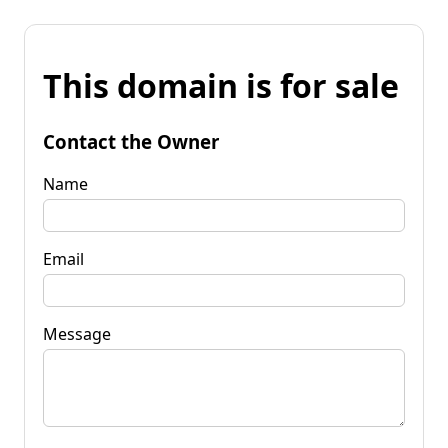
This domain is for sale
Contact the Owner
Name
Email
Message