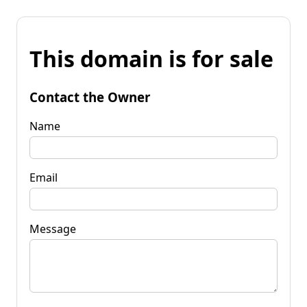
This domain is for sale
Contact the Owner
Name
Email
Message