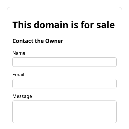
This domain is for sale
Contact the Owner
Name
Email
Message