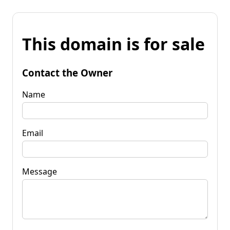
This domain is for sale
Contact the Owner
Name
Email
Message