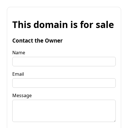
This domain is for sale
Contact the Owner
Name
Email
Message