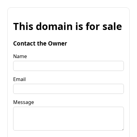
This domain is for sale
Contact the Owner
Name
Email
Message