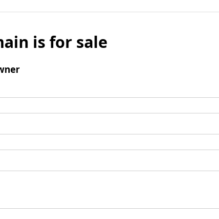
ain is for sale
wner