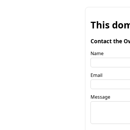
This dom
Contact the O
Name
Email
Message