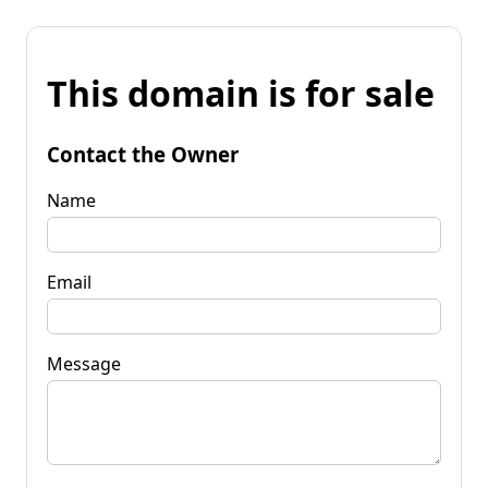
This domain is for sale
Contact the Owner
Name
Email
Message