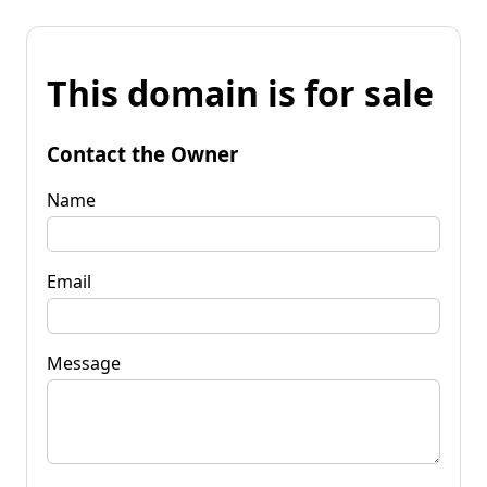
This domain is for sale
Contact the Owner
Name
Email
Message