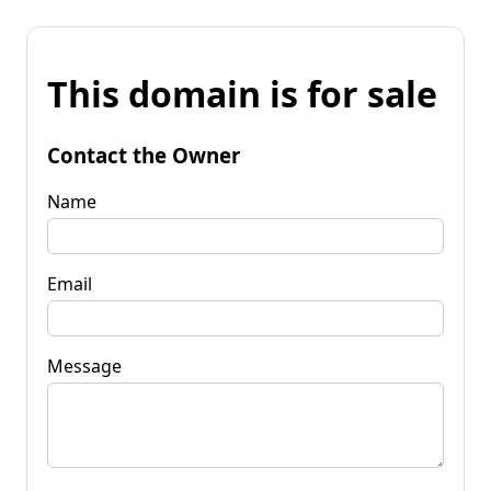
This domain is for sale
Contact the Owner
Name
Email
Message