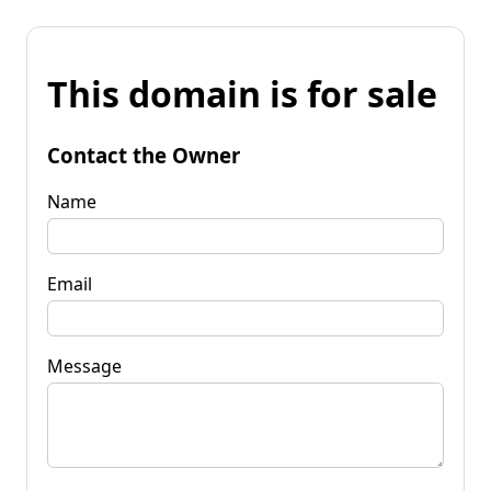
This domain is for sale
Contact the Owner
Name
Email
Message