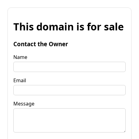
This domain is for sale
Contact the Owner
Name
Email
Message