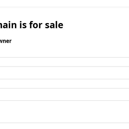
ain is for sale
wner