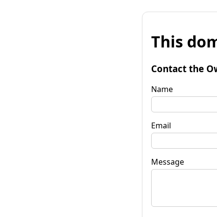
This dom
Contact the O
Name
Email
Message