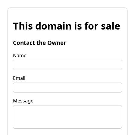
This domain is for sale
Contact the Owner
Name
Email
Message