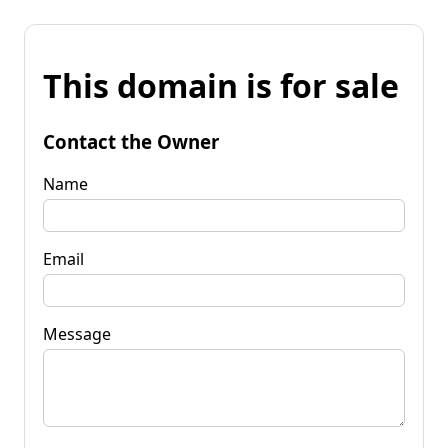
This domain is for sale
Contact the Owner
Name
Email
Message