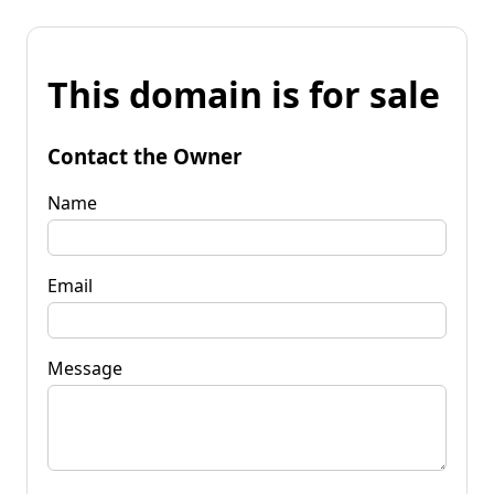
This domain is for sale
Contact the Owner
Name
Email
Message